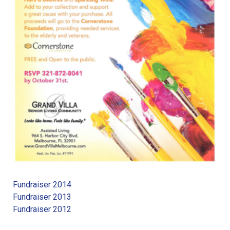
Fundraiser 2014
Fundraiser 2013
Fundraiser 2012