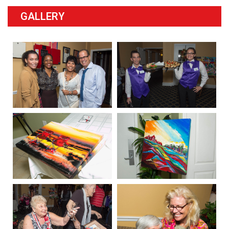
GALLERY