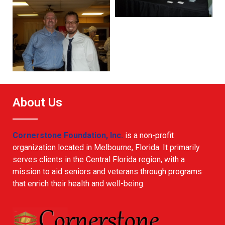
About Us
Cornerstone Foundation, Inc.
is a non-profit
organization located in Melbourne, Florida. It primarily
serves clients in the Central Florida region, with a
mission to aid seniors and veterans through programs
that enrich their health and well-being.