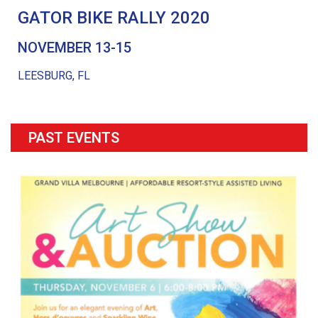
GATOR BIKE RALLY 2020
NOVEMBER 13-15
LEESBURG, FL
PAST EVENTS