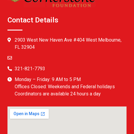
Contact Details
2903 West New Haven Ave #404 West Melbourne,
FL 32904
321-821-7793
Monday – Friday: 9 AM to 5 PM
Offices Closed: Weekends and Federal holidays
Coordinators are available 24 hours a day