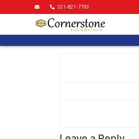
321-821-7793
Leave a Reply