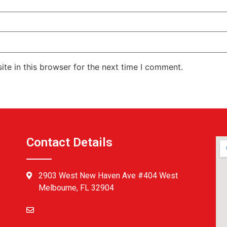
te in this browser for the next time I comment.
Contact Details
2903 West New Haven Ave #404 West
Melbourne, FL 32904