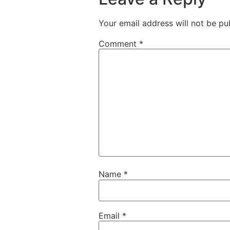
Your email address will not be pu
Comment
*
Name
*
Email
*