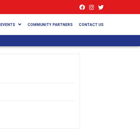
EVENTS
COMMUNITY PARTNERS
CONTACT US