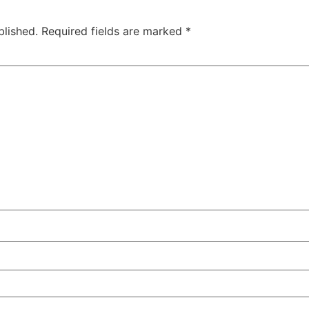
blished.
Required fields are marked
*