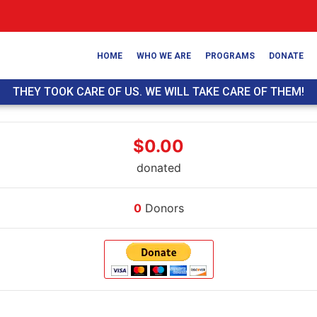
HOME
WHO WE ARE
PROGRAMS
DONATE
THEY TOOK CARE OF US. WE WILL TAKE CARE OF THEM!
$0.00
donated
0
Donors
Donate