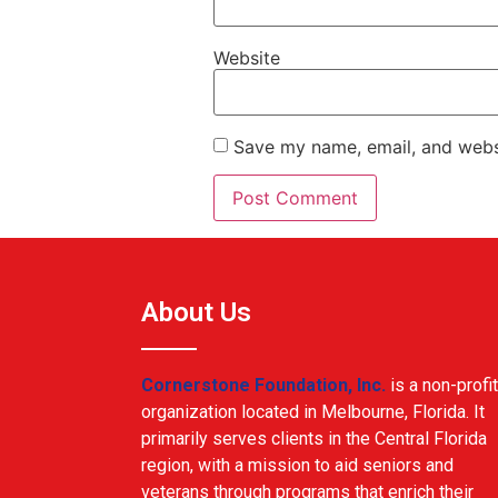
Website
Save my name, email, and websi
About Us
Cornerstone Foundation, Inc.
is a non-profit
organization located in Melbourne, Florida. It
primarily serves clients in the Central Florida
region, with a mission to aid seniors and
veterans through programs that enrich their